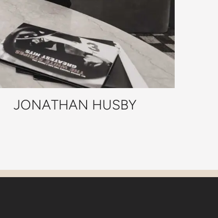
JONATHAN HUSBY