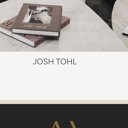
JOSH TOHL