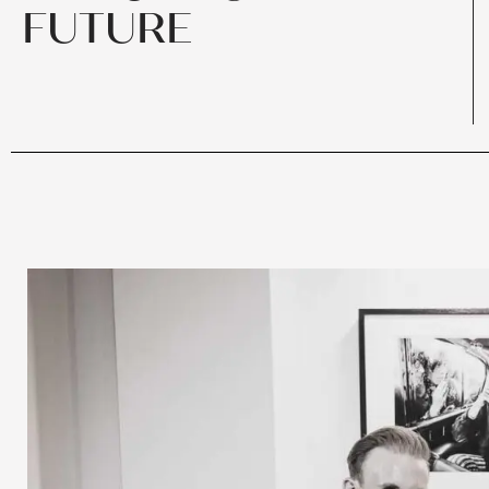
FUTURE