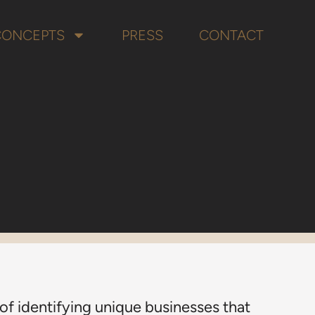
CONCEPTS
PRESS
CONTACT
f identifying unique businesses that