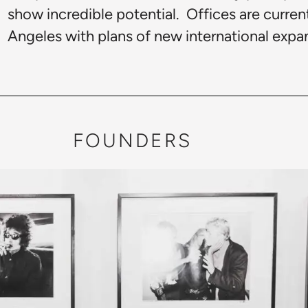
show incredible potential. Offices are curre
Angeles with plans of new international expan
FOUNDERS