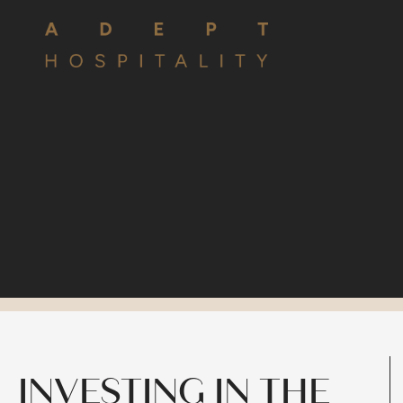
INVESTING IN THE