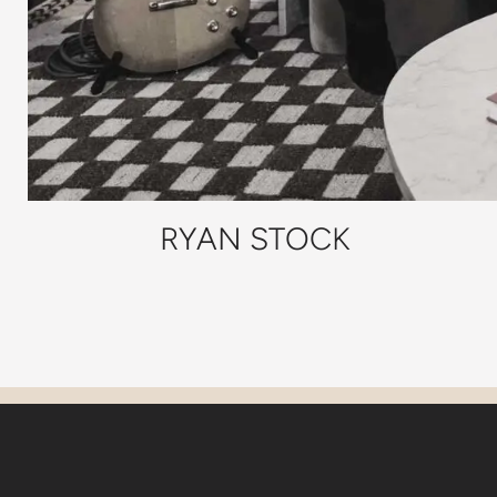
RYAN STOCK