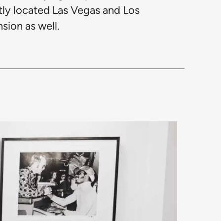
ntly located Las Vegas and Los
sion as well.