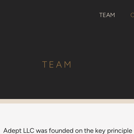
TEAM
TEAM
Adept LLC was founded on the key principle o